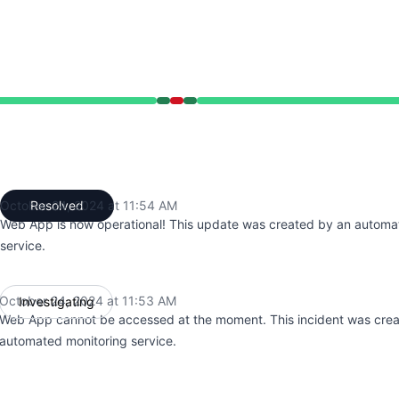
:53 AM to 11:53 AM, Major outage from 11:53 AM to 11:54 
October 24, 2024 at 11:54 AM
Resolved
UTC
Web App is now operational! This update was created by an automa
service.
October 24, 2024 at 11:53 AM
Investigating
UTC
Web App cannot be accessed at the moment. This incident was cre
automated monitoring service.