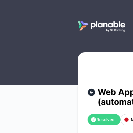
Planable - Web App isn't accessible at the moment (automat
Web App 
(automa
Resolved