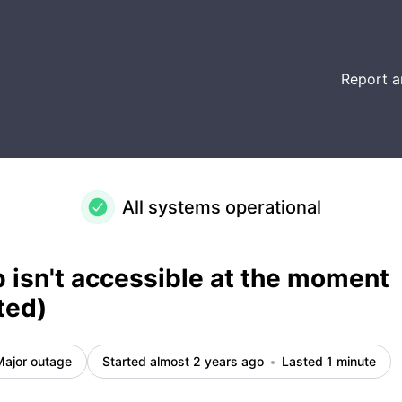
ed) – Incident details
Report a
All systems operational
isn't accessible at the moment
ted)
Major outage
Started almost 2 years ago
Lasted 1 minute