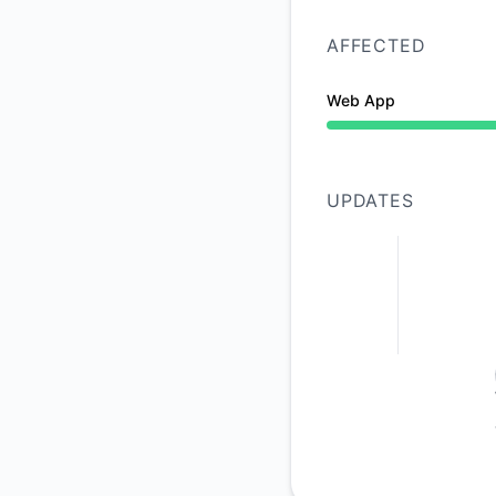
AFFECTED
Web App
Operational from 11
UPDATES