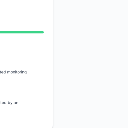
RSS
Atom
AM, Operational from 11:54 AM to 11:54 AM
API
ted monitoring
ated by an