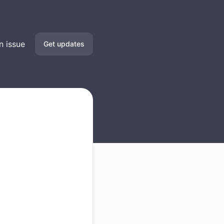
n issue
Get updates
Email
SMS
Slack
Microsoft Teams
Discord
Google Chat
Webhook