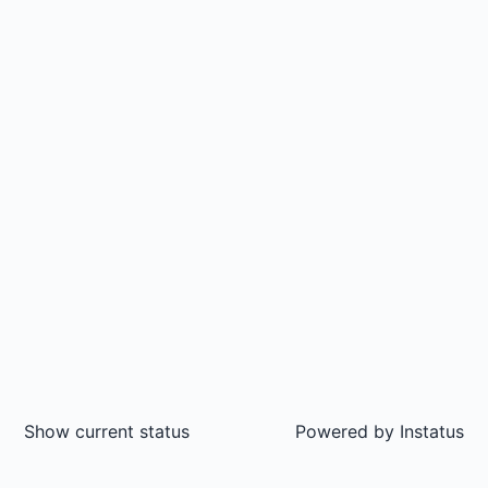
Show current status
Powered by
Instatus