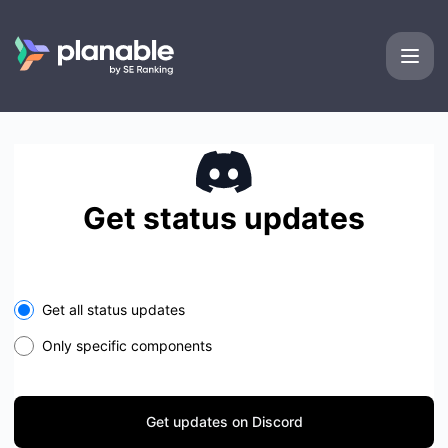
Planable - Get updates on Discord
Get status updates
Get all status updates
Only specific components
Get updates on Discord