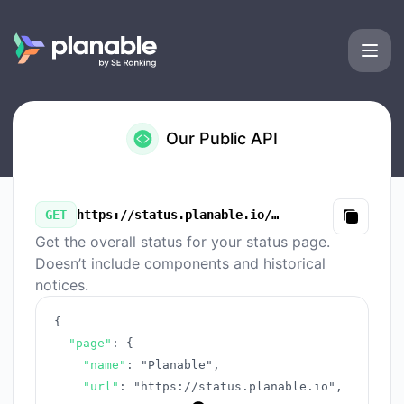
Planable - Our Public API
Our Public API
GET
https://status.planable.io/v3/summary.json
Copy
Get the overall status for your status page.
Doesn’t include components and historical
notices.
{
"page"
:
{
"name"
:
"Planable"
,
"url"
:
"https://status.planable.io"
,