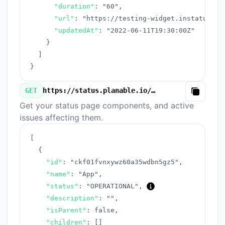
"duration"
:
"60"
,
"url"
:
"https://testing-widget.instatus.co
"updatedAt"
:
"2022-06-11T19:30:00Z"
}
]
}
GET
https://status.planable.io/v3/components.json
Copy
Get your status page components, and active
issues affecting them.
[
{
"id"
:
"ckf01fvnxywz60a35wdbn5gz5"
,
"name"
:
"App"
,
"status"
:
"OPERATIONAL"
,
"description"
:
""
,
"isParent"
:
false
,
"children"
:
[
]