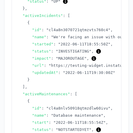
"status"
:
"UP"
}
,
"activeIncidents"
:
[
{
"id"
:
"cl4a8n3070721qtmzvts760c4"
,
"name"
:
"We're facing an issue with our AP
"started"
:
"2022-06-11T18:55:50Z"
,
"status"
:
"INVESTIGATING"
,
"impact"
:
"MAJOROUTAGE"
,
"url"
:
"https://testing-widget.instatus.co
"updatedAt"
:
"2022-06-11T19:30:00Z"
}
]
,
"activeMaintenances"
:
[
{
"id"
:
"cl4a8nlv50918qtmzdlw60ivu"
,
"name"
:
"Database maintenance"
,
"start"
:
"2022-06-11T18:55:54Z"
,
"status"
:
"NOTSTARTEDYET"
,