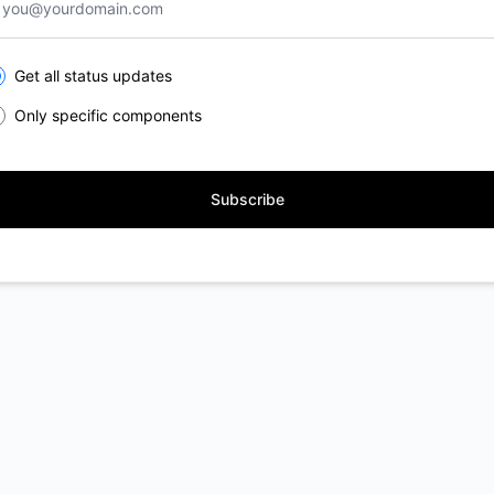
lect the components you want to receive updates for
Get all status updates
Only specific components
Subscribe