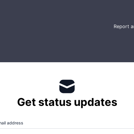
Report a
Get status updates
ail address