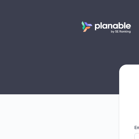
Planable - Get updates by email
Em