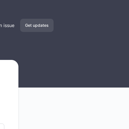
n issue
Get updates
Email
SMS
Slack
Microsoft Teams
Discord
Google Chat
Webhook