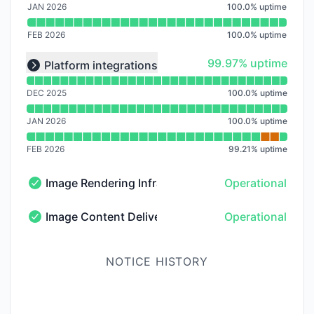
JAN 2026
100.0
%
uptime
FEB 2026
100.0
%
uptime
Read uptime graph for undefined
100% - uptime
99.97% uptime
Platform integrations
Expand group
DEC 2025
100.0
%
uptime
JAN 2026
100.0
%
uptime
FEB 2026
99.21
%
uptime
Image Rendering Infrastructure
Operational
Image Rendering Infrastructure - Operational
Image Content Delivery Network
Operational
Image Content Delivery Network - Operational
NOTICE HISTORY