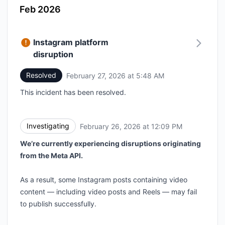
Feb 2026
Instagram platform
disruption
Resolved
February 27, 2026 at 5:48 AM
UTC
This incident has been resolved.
Investigating
February 26, 2026 at 12:09 PM
UTC
We’re currently experiencing disruptions originating
from the Meta API.
As a result, some Instagram posts containing video
content — including video posts and Reels — may fail
to publish successfully.