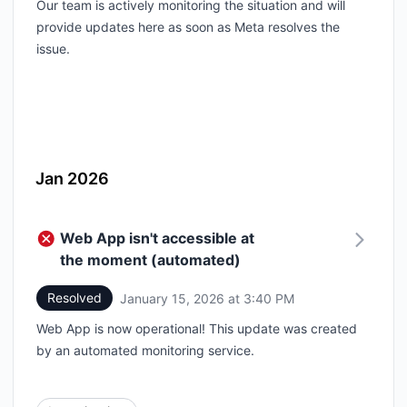
Our team is actively monitoring the situation and will
provide updates here as soon as Meta resolves the
issue.
Jan 2026
Web App isn't accessible at
the moment (automated)
Resolved
January 15, 2026 at 3:40 PM
UTC
Web App is now operational! This update was created
by an automated monitoring service.