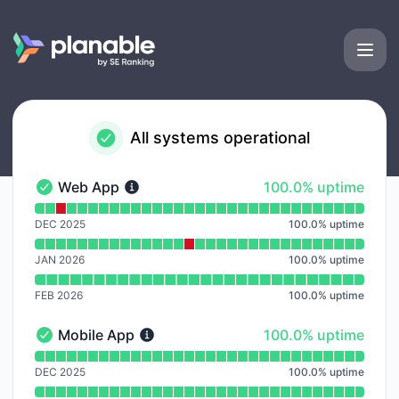
Planable - Notice history
All systems operational
100% - uptime
Web App
100.0% uptime
Web App - Operational
Read uptime graph for Web App
DEC 2025
100.0
%
uptime
JAN 2026
100.0
%
uptime
FEB 2026
100.0
%
uptime
100% - uptime
Mobile App
100.0% uptime
Mobile App - Operational
Read uptime graph for Mobile App
DEC 2025
100.0
%
uptime