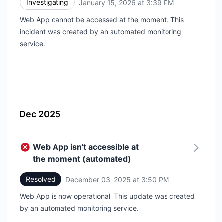
Investigating
January 15, 2026 at 3:39 PM
UTC
Web App cannot be accessed at the moment. This
incident was created by an automated monitoring
service.
Dec 2025
Web App isn't accessible at
the moment (automated)
Resolved
December 03, 2025 at 3:50 PM
UTC
Web App is now operational! This update was created
by an automated monitoring service.